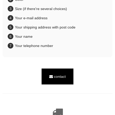
Size (if there're several choices)
Your e-mail address
Your shipping address with post code
Your name
Your telephone number
contact