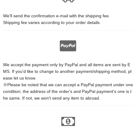
We'll send the confirmation e-mail with the shipping fee.
Shipping fee varies according to your order details.
We accept the payment only by PayPal and all items are sent by E
MS. If you'd like to change to another payment/shipping method, pl
ease let us know.
※Please be noted that we can accept a PayPal payment under one
condition; the address of the order's and PayPal payment's one is t
he same. If not, we won't send any item to abroad.