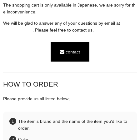
The shopping cart is only available in Japanese, we are sorry for th
e inconvenience.
We will be glad to answer any of your questions by email at
contac
t@karaln.com
. Please feel free to contact us.
contact
HOW TO ORDER
Please provide us all listed below;
The item's brand and the name of the item you'd like to
order.
Color