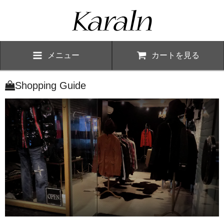
メニュー
カートを見る
Shopping Guide