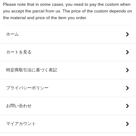
Please note that in some cases, you need to pay the custom when
you accept the parcel from us. The price of the custom depends on
the material and price of the item you order.
ホーム
カートを見る
特定商取引法に基づく表記
プライバシーポリシー
お問い合わせ
マイアカウント